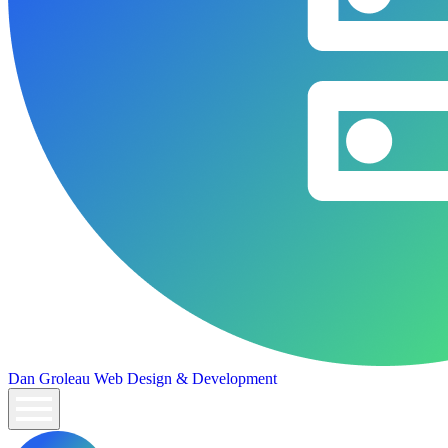
Dan Groleau
Web Design & Development