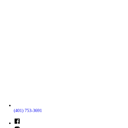
(401) 753-3691