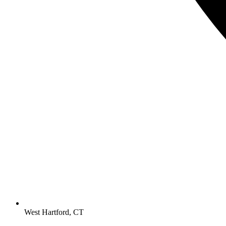
West Hartford, CT